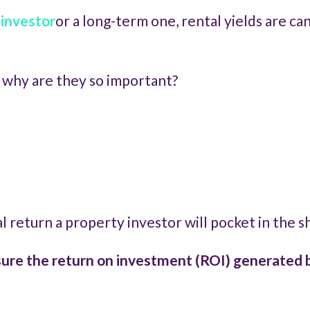
 investor
or a long-term one, rental yields are ca
d why are they so important?
cial return a property investor will pocket in the 
re the return on investment (ROI) generated b