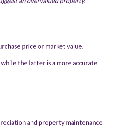
 suggest an overvalued property.
urchase price or market value.
 while the latter is a more accurate
epreciation and property maintenance