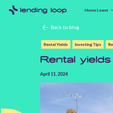
Home Loans
Back to blog
Rental Yields
Investing Tips
Re
Rental yields
April 11, 2024