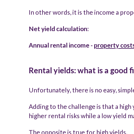
In other words, it is the income a pro
Net yield calculation:
Annual rental income
-
property
cost
Rental yields: what is a good f
Unfortunately, there is no easy, simp
Adding to the challenge is that a high 
higher rental risks while a low yield 
The opposite is true for high yields.