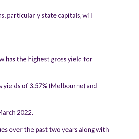
particularly state capitals, will
 has the highest gross yield for
ss yields of 3.57% (Melbourne) and
 March 2022.
lues over the past two years along with