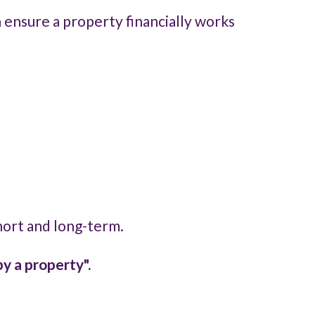
n ensure a property financially works
short and long-term.
y a property".