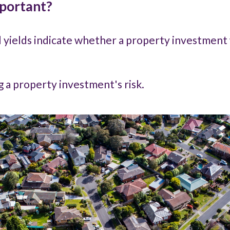
mportant?
l yields indicate whether a property investment 
ng a property investment's risk.