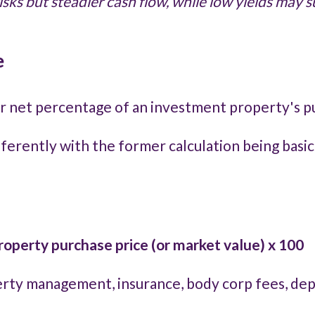
risks but steadier cash flow, while low yields may
e
 or net percentage of an investment property's p
fferently with the former calculation being basic
operty purchase price (or market value) x 100
operty management, insurance, body corp fees, d