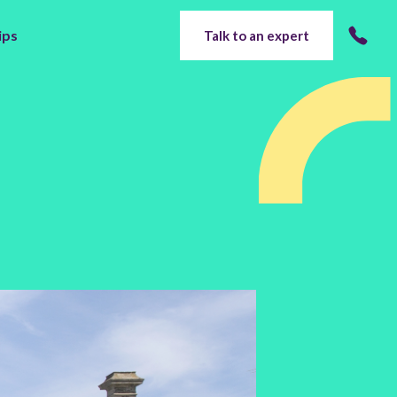
ips
Talk to an expert