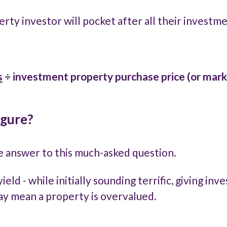
perty investor will pocket after all their investm
s
÷
investment property purchase price (or mark
igure?
le answer to this much-asked question.
yield - while initially sounding terrific, giving i
may mean a property is overvalued.