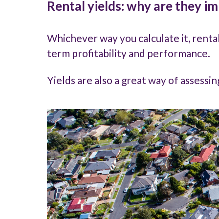
Rental yields: why are they i
Whichever way you calculate it, renta
term profitability and performance.
Yields are also a great way of assessi