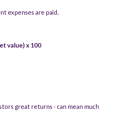
ent expenses are paid.
et value) x 100
nvestors great returns - can mean much