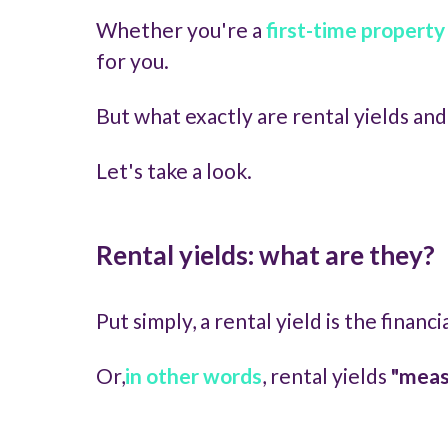
Whether you're a
first-time property
for you.
But what exactly are rental yields an
Let's take a look.
Rental yields: what are they?
Put simply, a rental yield is the finan
Or,
in other words
, rental yields
"measu