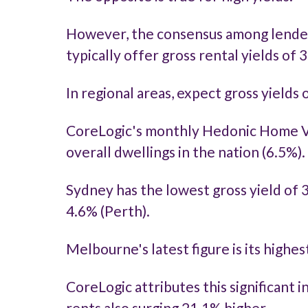
However, the consensus among lenders a
typically offer gross rental yields of 
In regional areas, expect gross yields
CoreLogic's monthly Hedonic Home Va
overall dwellings in the nation (6.5%).
Sydney has the lowest gross yield of 
4.6% (Perth).
Melbourne's latest figure is its highe
CoreLogic attributes this significant 
rents also surging 21.1% higher.