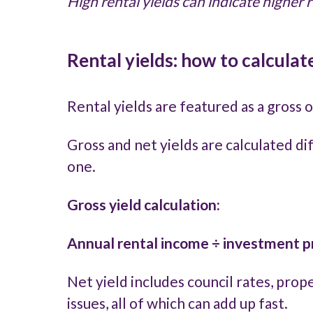
High rental yields can indicate higher 
Rental yields: how to calculat
Rental yields are featured as a gross
Gross and net yields are calculated di
one.
Gross yield calculation:
Annual rental income ÷ investment pr
Net yield includes council rates, pr
issues, all of which can add up fast.