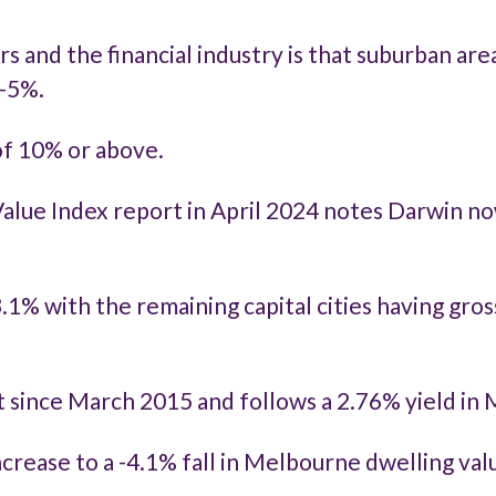
nd the financial industry is that suburban areas, 
3-5%.
 of 10% or above.
lue Index report in April 2024
notes Darwin now
3.1% with the remaining capital cities having gro
st since March 2015 and follows a 2.76% yield in
increase to a -4.1% fall in Melbourne dwelling va