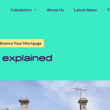
Calculators
About Us
Latest News
T
finance Your Mortgage
 explained