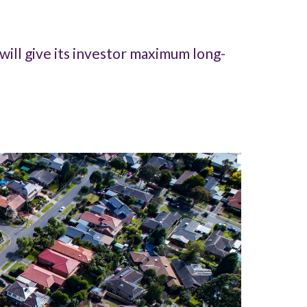
will give its investor maximum long-