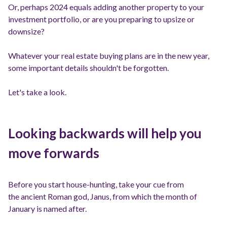
Or, perhaps 2024 equals adding another property to your
investment portfolio, or are you preparing to upsize or
downsize?
Whatever your real estate buying plans are in the new year,
some important details shouldn't be forgotten.
Let's take a look.
Looking backwards will help you
move forwards
Before you start house-hunting, take your cue from
the ancient Roman god, Janus, from which the month of
January is named after.