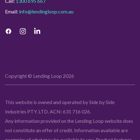
Call:
1300 695 667
Email:
info@lendingloop.com.au
Copyright © Lending Loop
2026
This website is owned and operated by Side by Side
Industries PTY. LTD. ACN: 631 716 026.
Any information provided on the Lending Loop website does
not constitute an offer of credit. Information available are
examples of what may be available to you. Product features