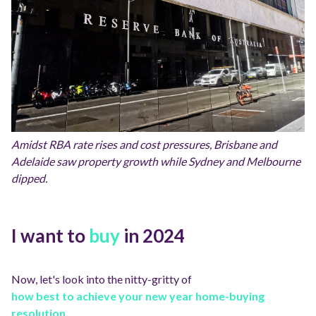
Amidst RBA rate rises and cost pressures, Brisbane and
Adelaide saw property growth while Sydney and Melbourne
dipped.
I want to
buy
in 2024
Now, let's look into the nitty-gritty of
how best to achieve your new year home-buying
resolution.