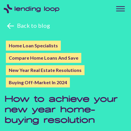
Back to blog
Home Loan Specialists
Compare Home Loans And Save
New Year Real Estate Resolutions
Buying Off-Market In 2024
How to achieve your
new year home-
buying resolution