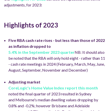
adjustments, for 2023:
Highlights of 2023
Five RBA cash rate rises - but less than those of 2022
as inflation dropped to
5.4% in the September 2023 quarter
NB: It should also
be noted that the RBA will only hold eight - rather than 11
- cash rate meetings in 2024 (February, March, May, June,
August, September, November and December)
Adjusting market
CoreLogic's Home Value Index report this month
noted the final quarter of 2023 resulted in Sydney
and Melbourne's median dwelling values dropping by
0.8% and -0.2%; however Brisbane and Adelaide