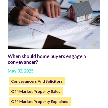
When should home buyers engage a
conveyancer?
May 02, 2025
Conveyancers And Solicitors
Off-Market Property Sales
Off-Market Property Explained