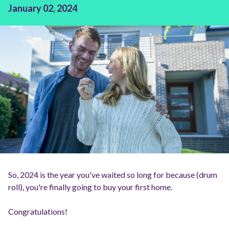
January 02, 2024
So, 2024 is the year you've waited so long for because (drum
roll), you're finally going to buy your first home.
Congratulations!