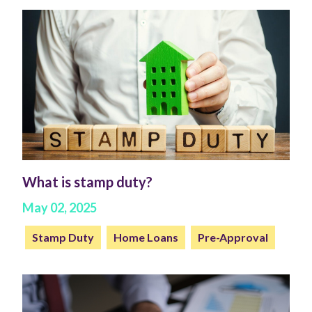
What is stamp duty?
May 02, 2025
Stamp Duty
Home Loans
Pre-Approval