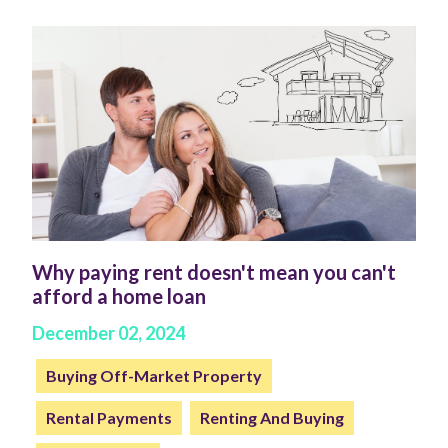
Why paying rent doesn't mean you can't
afford a home loan
December 02, 2024
Buying Off-Market Property
Rental Payments
Renting And Buying