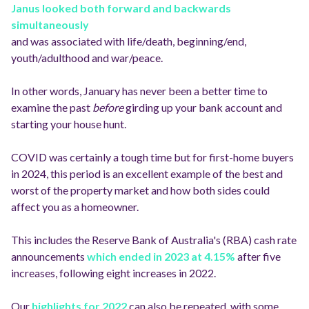
Janus looked both forward and backwards
simultaneously
and was associated with life/death, beginning/end,
youth/adulthood and war/peace.
In other words, January has never been a better time to
examine the past
before
girding up your bank account and
starting your house hunt.
COVID was certainly a tough time but for first-home buyers
in 2024, this period is an excellent example of the best and
worst of the property market and how both sides could
affect you as a homeowner.
This includes the Reserve Bank of Australia's (RBA) cash rate
announcements
which ended in 2023 at 4.15%
after five
increases, following eight increases in 2022.
Our
highlights for 2022
can also be repeated, with some