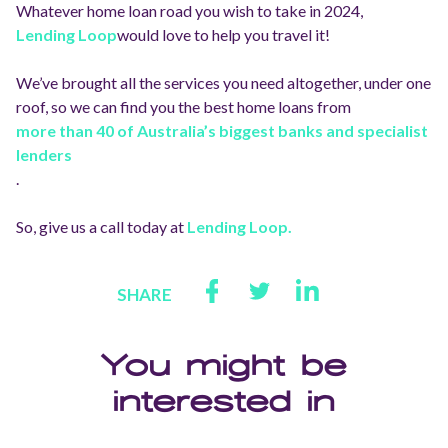
Whatever home loan road you wish to take in 2024,
Lending Loop
would love to help you travel it!
We’ve brought all the services you need altogether, under one
roof, so we can find you the best home loans from
more than 40 of Australia’s biggest banks and specialist
lenders
.
So, give us a call today at
Lending Loop.
SHARE
You might be
interested in