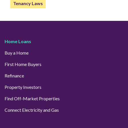
Tenancy Laws
Home Loans
Buy a Home
First Home Buyers
Refinance
Property Investors
Find Off-Market Properties
Connect Electricity and Gas