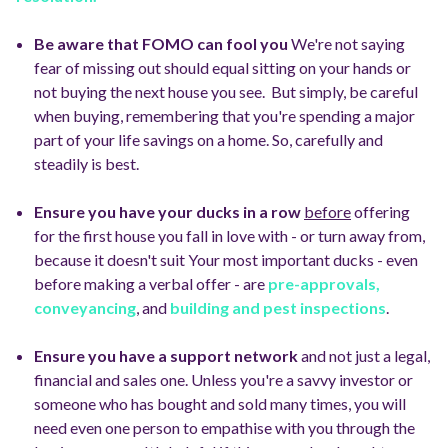
Be aware that FOMO can fool you
We're not saying
fear of missing out should equal sitting on your hands or
not buying the next house you see.
But simply, be careful
when buying, remembering that you're spending a major
part of your life savings on a home.
So, carefully and
steadily is best.
Ensure you have your ducks in a row
before
offering
for the first house you fall in love with - or turn away from,
because it doesn't suit
Your most important ducks - even
before making a verbal offer - are
pre-approvals,
conveyancing
, and
building and pest inspections
.
Ensure you have a support network
and not just a legal,
financial and sales one.
Unless you're a savvy investor or
someone who has bought and sold many times, you will
need even one person to empathise with you through the