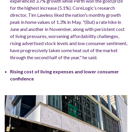
experienced 3.7% growth while Perth won the gold prize
for the highest increase (5.1%).
CoreLogic’s research
director, Tim Lawless liked the nation's monthly growth
peak in home values of 1.3% in May.
"(But) a rate hike in
June and another in November, along with persistent cost
of living pressures, worsening affordability challenges,
rising advertised stock levels and low consumer sentiment,
have progressively taken some heat out of the market
through the second half of the year," he said.
Rising cost of living expenses and lower consumer
confidence