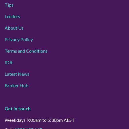
Tips
Lenders
About Us
Privacy Policy
Terms and Conditions
IDR
Latest News
Broker Hub
Get in touch
Weekdays 9:00am to 5:30pm AEST