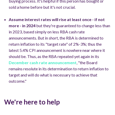
buying process.
It's helpful if this person has bought or
sold a home before but it's not crucial.
Assume interest rates will rise at least once - if not
more - in 2024
but they're guaranteed to change less than
in 2023, based simply on less RBA cash rate
announcements.
But in short, the RBA is determined to
return inflation to its "target rate" of 2%-3%; thus the
latest 5.4% CPI announcement is nowhere near where it
should be.
Thus, as the RBA repeated yet again in its
December cash rate announcement
, "the Board
remains resolute in its determination to return inflation to
target and will do what is necessary to achieve that
outcome."
We're here to help