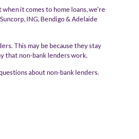
ut when it comes to home loans, we’re
e Suncorp, ING, Bendigo & Adelaide
ders. This may be because they stay
ay that non-bank lenders work.
questions about non-bank lenders.