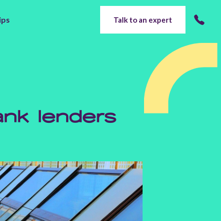
ips
Talk to an expert
nk lenders