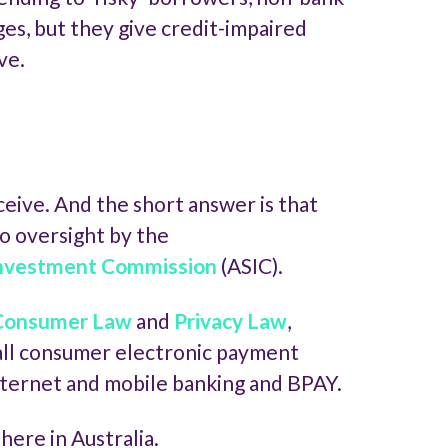
s, but they give credit-impaired
ve.
eive. And the short answer is that
to oversight by the
 Investment Commission
(ASIC).
 Consumer Law
and
Privacy Law
,
 all consumer electronic payment
nternet and mobile banking and BPAY.
ere in Australia.