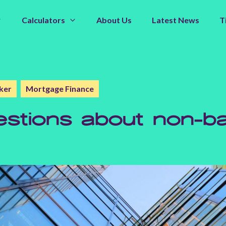
Calculators
About Us
Latest News
T
ker
Mortgage Finance
tions about non-ba