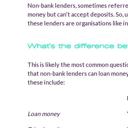
Non-bank lenders, sometimes referred t
money but can’t accept deposits. So, u
these lenders are organisations like 
What's the difference b
This is likely the most common questi
that non-bank lenders can loan money
these include:
Loan money