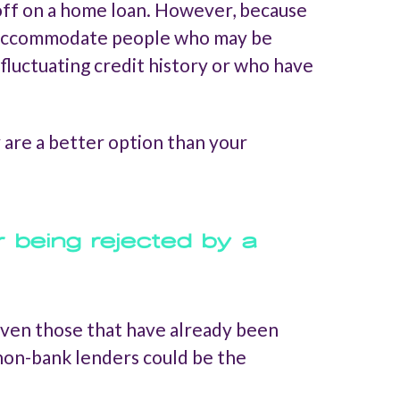
g off on a home loan. However, because
to accommodate people who may be
fluctuating credit history or who have
y are a better option than your
r being rejected by a
 even those that have already been
, non-bank lenders could be the