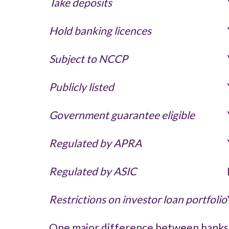
Take deposits
Hold banking licences
Subject to NCCP
Publicly listed
Government guarantee eligible
Regulated by APRA
Regulated by ASIC
Restrictions on investor loan portfolio
One major difference between banks a