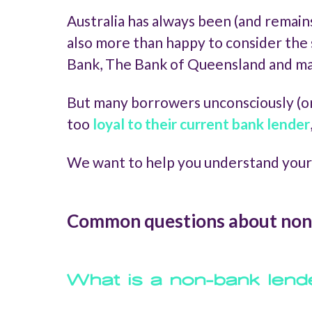
Australia has always been (and remain
also more than happy to consider the 
Bank, The Bank of Queensland and m
But many borrowers unconsciously (or
too
loyal to their current bank lender
We want to help you understand your
Common questions about non
What is a non-bank lend