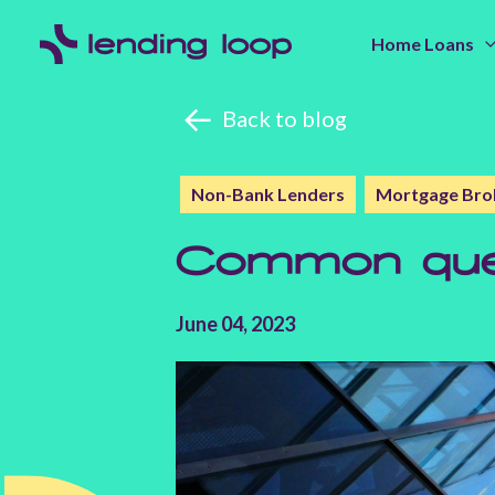
Home Loans
Back to blog
Non-Bank Lenders
Mortgage Bro
Common ques
June 04, 2023