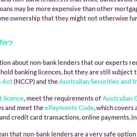
oans may be more expensive than other mortgage
ome ownership that they might not otherwise ha
fe?
ion about non-bank lenders that our experts rec
hold banking licences, but they are still subject 
n Act
(NCCP) and the
Australian Securities and
t licence
, meet the requirements of
Australian
ees and meet the
ePayments Code
, which covers
and credit card transactions, online payments, i
 that non-bank lenders are a very safe option h