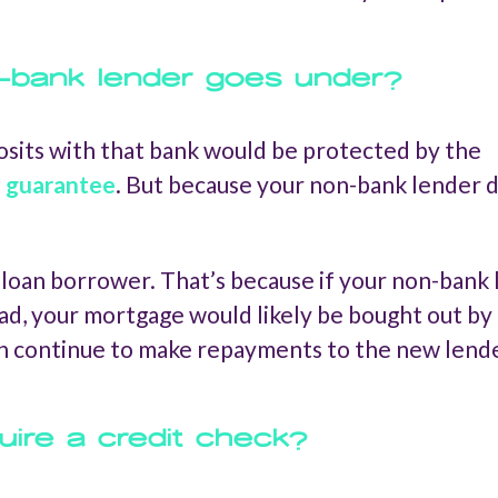
-bank lender goes under?
osits with that bank would be protected by the
t guarantee
. But because your non-bank lender do
e loan borrower. That’s because if your non-bank
tead, your mortgage would likely be bought out b
en continue to make repayments to the new lende
ire a credit check?