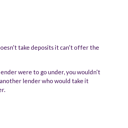
esn’t take deposits it can’t offer the
 lender were to go under, you wouldn’t
y another lender who would take it
r.