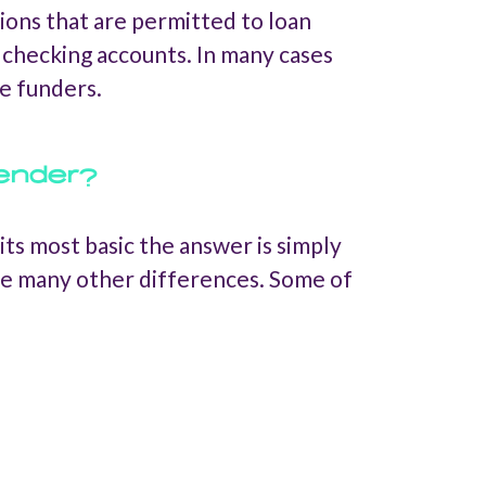
tions that are permitted to loan
r checking accounts. In many cases
e funders.
lender?
ts most basic the answer is simply
are many other differences. Some of