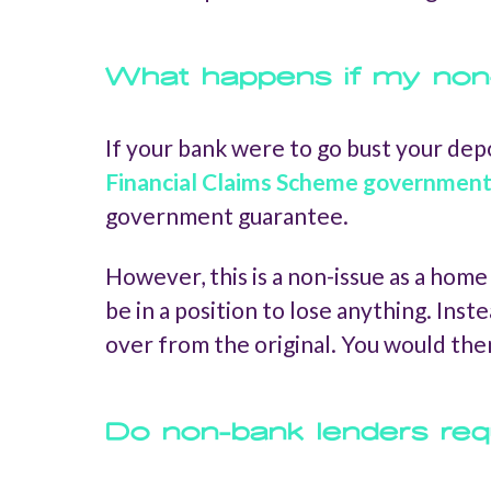
What happens if my non
If your bank were to go bust your dep
Financial Claims Scheme governmen
government guarantee.
However, this is a non-issue as a hom
be in a position to lose anything. Ins
over from the original. You would th
Do non-bank lenders requ