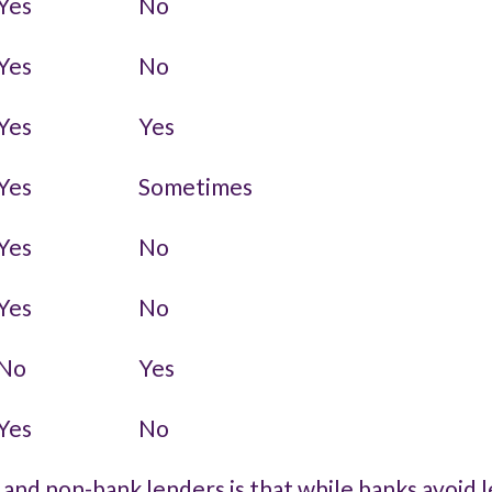
Yes
No
Yes
No
Yes
Yes
Yes
Sometimes
Yes
No
Yes
No
No
Yes
Yes
No
nd non-bank lenders is that while banks avoid l