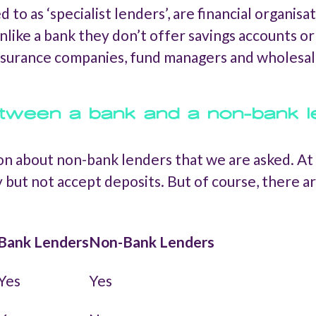
o as ‘specialist lenders’, are financial organisa
nlike a bank they don’t offer savings accounts o
insurance companies, fund managers and wholesal
etween a bank and a non-bank 
on about non-bank lenders that we are asked. At i
 but not accept deposits. But of course, there 
Bank Lenders
Non-Bank Lenders
Yes
Yes