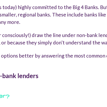
s today) highly committed to the Big 4 Banks. B
smaller, regional banks. These include banks lik
any more.
 consciously!) draw the line under non-bank len
, or because they simply don’t understand the w
 options better by answering the most common 
-bank lenders
er?