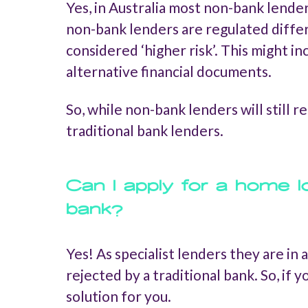
Yes, in Australia most non-bank lender
non-bank lenders are regulated diffe
considered ‘higher risk’. This might 
alternative financial documents.
So, while non-bank lenders will still r
traditional bank lenders.
Can I apply for a home l
bank?
Yes! As specialist lenders they are in
rejected by a traditional bank. So, if
solution for you.