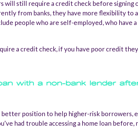
s will still require a credit check before signin
rently from banks, they have more flexibility 
include people who are self-employed, who have a 
equire a credit check, if you have poor credit the
oan with a non-bank lender afte
 a better position to help higher-risk borrowers,
 you’ve had trouble accessing a home loan before