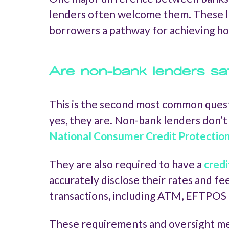
lenders often welcome them. These l
borrowers a pathway for achieving h
Are non-bank lenders sa
This is the second most common quest
yes, they are. Non-bank lenders don’t 
National Consumer Credit Protectio
They are also required to have a
credi
accurately disclose their rates and f
transactions, including ATM, EFTPOS 
These requirements and oversight mean