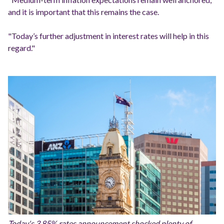
and it is important that this remains the case.
"Today’s further adjustment in interest rates will help in this
regard."
Today's 3.85% rates announcement shocked plenty of