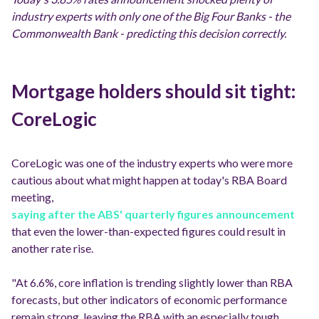
industry experts with only one of the Big Four Banks - the
Commonwealth Bank - predicting this decision correctly.
Mortgage holders should sit tight:
CoreLogic
CoreLogic was one of the industry experts who were more
cautious about what might happen at today's RBA Board
meeting,
saying after the ABS' quarterly figures announcement
that even the lower-than-expected figures could result in
another rate rise.
"At 6.6%, core inflation is trending slightly lower than RBA
forecasts, but other indicators of economic performance
remain strong, leaving the RBA with an especially tough