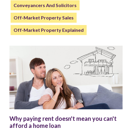
Conveyancers And Solicitors
Off-Market Property Sales
Off-Market Property Explained
Why paying rent doesn't mean you can't
afford a home loan