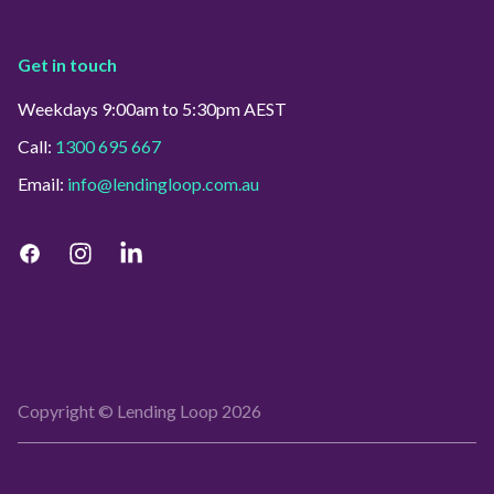
Get in touch
Weekdays 9:00am to 5:30pm AEST
Call:
1300 695 667
Email:
info@lendingloop.com.au
Copyright © Lending Loop
2026