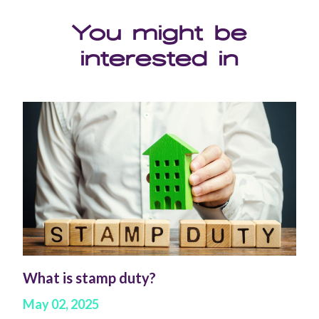
You might be
interested in
What is stamp duty?
May 02, 2025