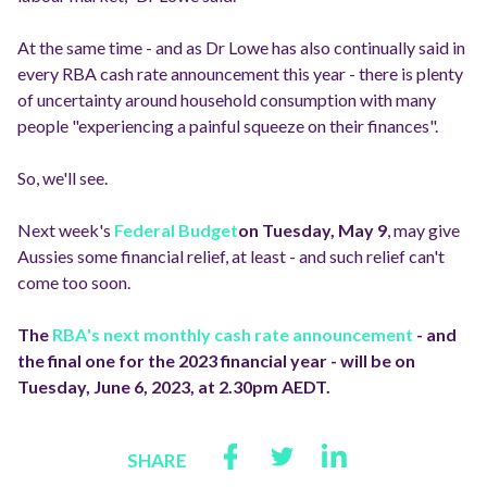
At the same time - and as Dr Lowe has also continually said in
every RBA cash rate announcement this year - there is plenty
of uncertainty around household consumption with many
people "experiencing a painful squeeze on their finances".
So, we'll see.
Next week's
Federal Budget
on Tuesday, May 9
, may give
Aussies some financial relief, at least - and such relief can't
come too soon.
The
RBA
's next monthly cash rate announcement
- and
the final one for the 2023 financial year - will be on
Tuesday, June 6, 2023, at 2.30pm AEDT.
SHARE