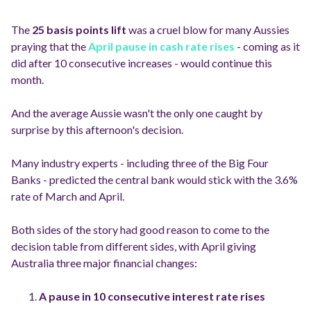
The
25 basis points lift
was a cruel blow for many Aussies
praying that the
April pause in cash rate rises
- coming as it
did after 10 consecutive increases - would continue this
month.
And the average Aussie wasn't the only one caught by
surprise by this afternoon's decision.
Many industry experts - including three of the Big Four
Banks - predicted the central bank would stick with the 3.6%
rate of March and April.
Both sides of the story had good reason to come to the
decision table from different sides, with April giving
Australia three major financial changes:
A pause in 10 consecutive interest rate rises