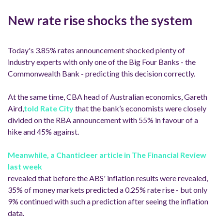
New rate rise shocks the system
Today's 3.85% rates announcement shocked plenty of
industry experts with only one of the Big Four Banks - the
Commonwealth Bank - predicting this decision correctly.
At the same time, CBA head of Australian economics, Gareth
Aird,
told Rate City
that the bank’s economists were closely
divided on the RBA announcement with 55% in favour of a
hike and 45% against.
Meanwhile, a Chanticleer article in The Financial Review
last week
revealed that before the ABS' inflation results were revealed,
35% of money markets predicted a 0.25% rate rise - but only
9% continued with such a prediction after seeing the inflation
data.