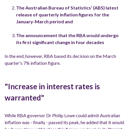
The Australian Bureau of Statistics' (ABS) latest
release of quarterly inflation figures for the
January-March period and
The announcement that the RBA would undergo
its first significant change in four decades
In the end, however, RBA based its decision on the March
quarter's 7% inflation figure.
"Increase in interest rates is
warranted"
While RBA governor Dr Philip Lowe could admit Australian
inflation was - finally - passed its peak, he added that it would