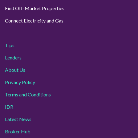
Find Off-Market Properties
Connect Electricity and Gas
Tips
Lenders
About Us
Privacy Policy
Terms and Conditions
IDR
Latest News
Broker Hub