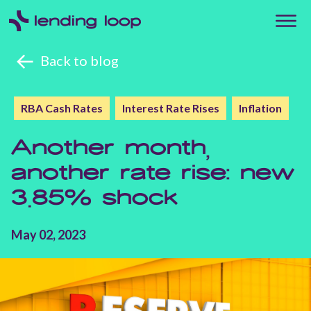
Back to blog
RBA Cash Rates
Interest Rate Rises
Inflation
Another month,
another rate rise: new
3.85% shock
May 02, 2023