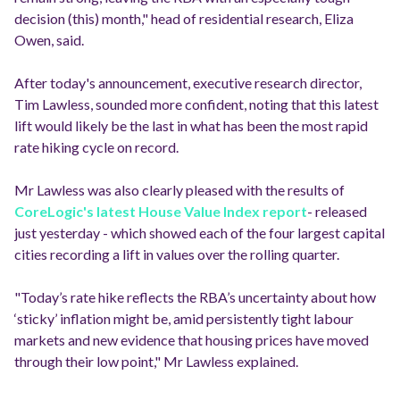
decision (this) month," head of residential research, Eliza
Owen, said.
After today's announcement, executive research director,
Tim Lawless, sounded more confident, noting that this latest
lift would likely be the last in what has been the most rapid
rate hiking cycle on record.
Mr Lawless was also clearly pleased with the results of
CoreLogic's latest House Value Index report
- released
just yesterday - which showed each of the four largest capital
cities recording a lift in values over the rolling quarter.
"Today’s rate hike reflects the RBA’s uncertainty about how
‘sticky’ inflation might be, amid persistently tight labour
markets and new evidence that housing prices have moved
through their low point," Mr Lawless explained.