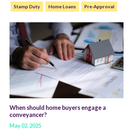
Stamp Duty
Home Loans
Pre-Approval
When should home buyers engage a
conveyancer?
May 02, 2025