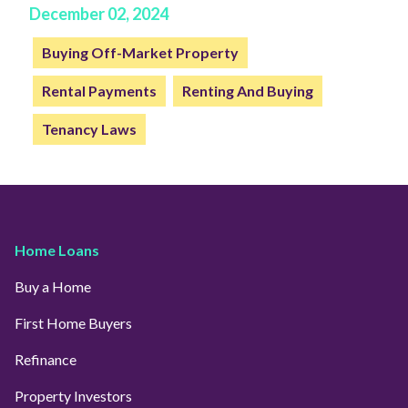
December 02, 2024
Buying Off-Market Property
Rental Payments
Renting And Buying
Tenancy Laws
Home Loans
Buy a Home
First Home Buyers
Refinance
Property Investors