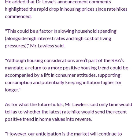
He added that Dr Lowe's announcement comments
highlighted the rapid drop in housing prices since rate hikes
commenced.
"This could be a factor in slowing household spending
(alongside high interest rates and high cost of living
pressures)," Mr Lawless said.
"Although housing considerations aren’t part of the RBA’s
mandate, a return to a more positive housing trend could be
accompanied by a lift in consumer attitudes, supporting
consumption and potentially keeping inflation higher for
longer."
As for what the future holds, Mr Lawless said only time would
tell as to whether the latest rate hike would send the recent
positive trend in home values into reverse.
"However, our anticipation is the market will continue to