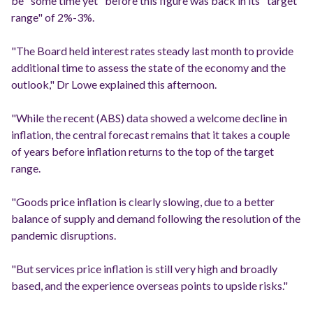
be "some time yet" before this figure was back in its "target
range" of 2%-3%.
"The Board held interest rates steady last month to provide
additional time to assess the state of the economy and the
outlook," Dr Lowe explained this afternoon.
"While the recent (ABS) data showed a welcome decline in
inflation, the central forecast remains that it takes a couple
of years before inflation returns to the top of the target
range.
"Goods price inflation is clearly slowing, due to a better
balance of supply and demand following the resolution of the
pandemic disruptions.
"But services price inflation is still very high and broadly
based, and the experience overseas points to upside risks."