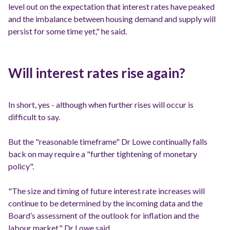
level out on the expectation that interest rates have peaked
and the imbalance between housing demand and supply will
persist for some time yet," he said.
Will interest rates rise again?
In short, yes - although when further rises will occur is
difficult to say.
But the "reasonable timeframe" Dr Lowe continually falls
back on may require a "further tightening of monetary
policy".
"The size and timing of future interest rate increases will
continue to be determined by the incoming data and the
Board’s assessment of the outlook for inflation and the
labour market," Dr Lowe said.