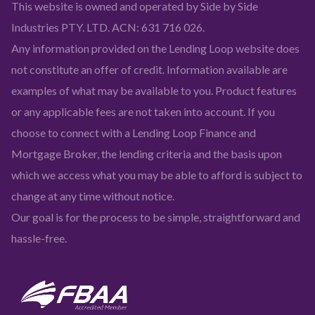
This website is owned and operated by Side by Side
Industries PTY. LTD. ACN: 631 716 026.
Any information provided on the Lending Loop website does
not constitute an offer of credit. Information available are
examples of what may be available to you. Product features
or any applicable fees are not taken into account. If you
choose to connect with a Lending Loop Finance and
Mortgage Broker, the lending criteria and the basis upon
which we access what you may be able to afford is subject to
change at any time without notice.
Our goal is for the process to be simple, straightforward and
hassle-free.