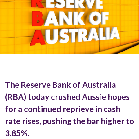
The Reserve Bank of Australia
(RBA) today crushed Aussie hopes
for a continued reprieve in cash
rate rises, pushing the bar higher to
3.85%.