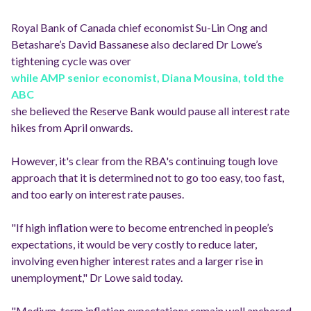
Royal Bank of Canada chief economist Su-Lin Ong and
Betashare’s David Bassanese also declared Dr Lowe’s
tightening cycle was over
while AMP senior economist, Diana Mousina, told the
ABC
she believed the Reserve Bank would pause all interest rate
hikes from April onwards.
However, it's clear from the RBA's continuing tough love
approach that it is determined not to go too easy, too fast,
and too early on interest rate pauses.
"If high inflation were to become entrenched in people’s
expectations, it would be very costly to reduce later,
involving even higher interest rates and a larger rise in
unemployment," Dr Lowe said today.
"Medium-term inflation expectations remain well anchored,